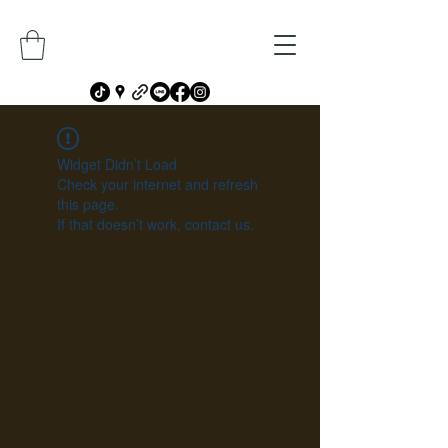
Widget Didn’t Load
Check your internet and refresh
this page.
If that doesn’t work, contact us.