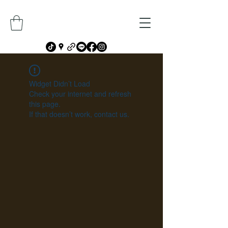
Widget Didn’t Load
Check your internet and refresh
this page.
If that doesn’t work, contact us.