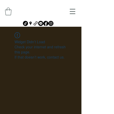
Widget Didn’t Load
Check your internet and refresh
this page.
If that doesn’t work, contact us.