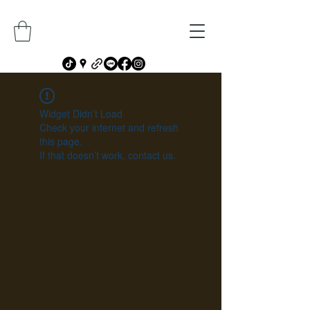
Widget Didn’t Load
Check your internet and refresh
this page.
If that doesn’t work, contact us.