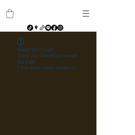
Widget Didn’t Load
Check your internet and refresh
this page.
If that doesn’t work, contact us.