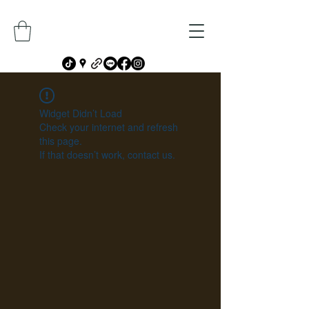
Widget Didn’t Load
Check your internet and refresh
this page.
If that doesn’t work, contact us.