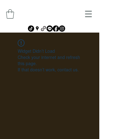
Widget Didn’t Load
Check your internet and refresh
this page.
If that doesn’t work, contact us.