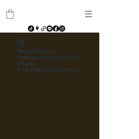
Widget Didn’t Load
Check your internet and refresh
this page.
If that doesn’t work, contact us.