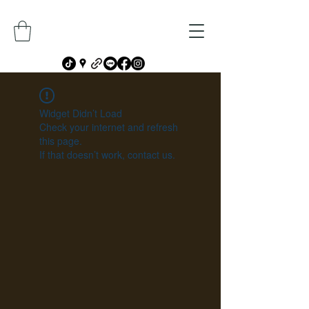
Widget Didn’t Load
Check your internet and refresh
this page.
If that doesn’t work, contact us.