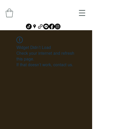
Widget Didn’t Load
Check your internet and refresh
this page.
If that doesn’t work, contact us.