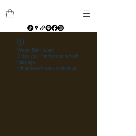
Widget Didn’t Load
Check your internet and refresh
this page.
If that doesn’t work, contact us.