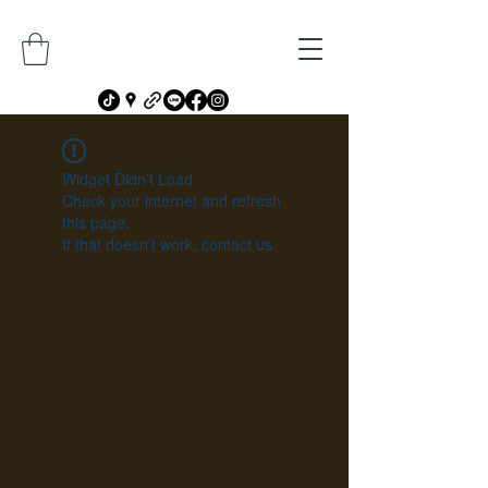
Widget Didn’t Load
Check your internet and refresh
this page.
If that doesn’t work, contact us.