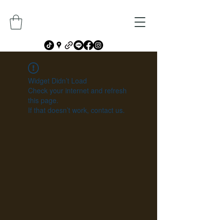
Widget Didn’t Load
Check your internet and refresh
this page.
If that doesn’t work, contact us.