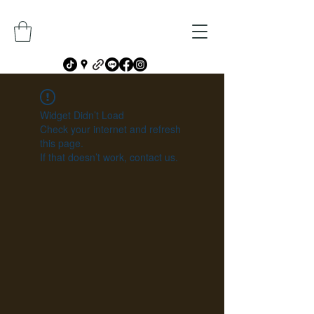
Widget Didn’t Load
Check your internet and refresh
this page.
If that doesn’t work, contact us.