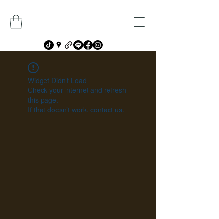
Widget Didn’t Load
Check your internet and refresh
this page.
If that doesn’t work, contact us.