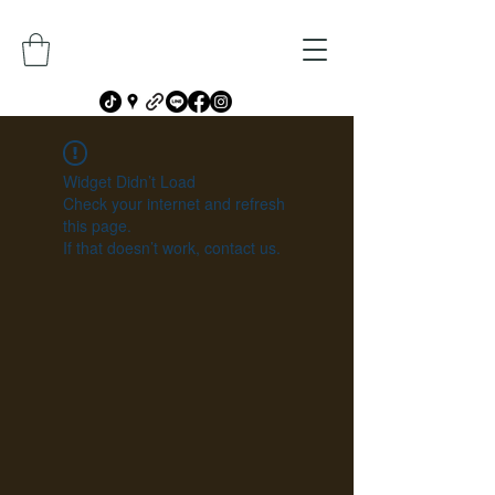
Widget Didn’t Load
Check your internet and refresh
this page.
If that doesn’t work, contact us.