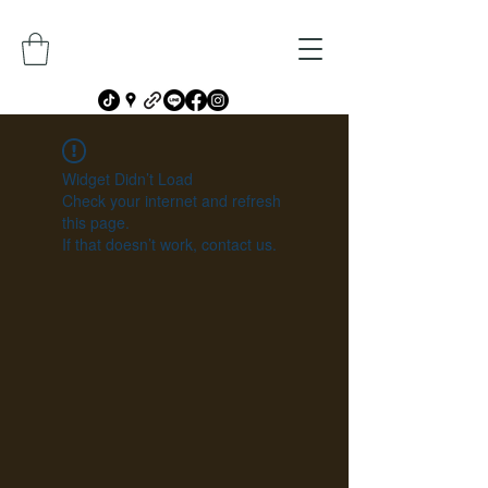
Widget Didn’t Load
Check your internet and refresh
this page.
If that doesn’t work, contact us.