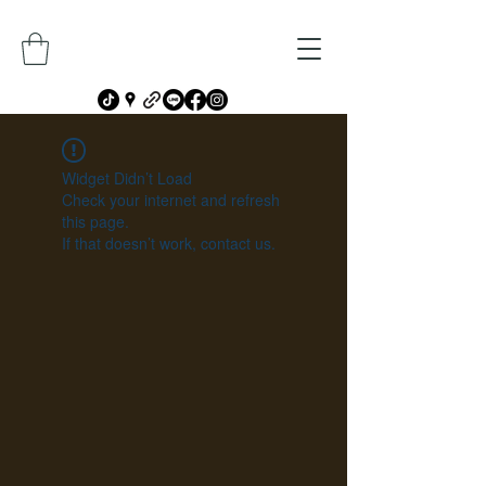
Widget Didn’t Load
Check your internet and refresh
this page.
If that doesn’t work, contact us.