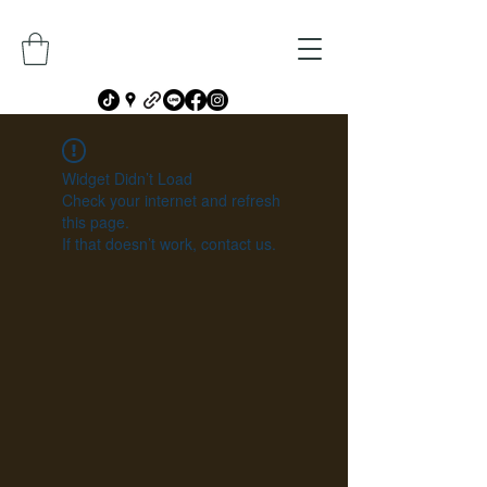
Widget Didn’t Load
Check your internet and refresh
this page.
If that doesn’t work, contact us.