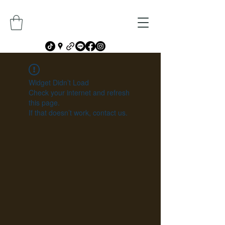
Widget Didn’t Load
Check your internet and refresh
this page.
If that doesn’t work, contact us.