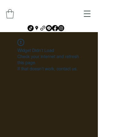
Widget Didn’t Load
Check your internet and refresh
this page.
If that doesn’t work, contact us.