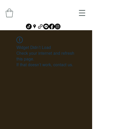
Widget Didn’t Load
Check your internet and refresh
this page.
If that doesn’t work, contact us.