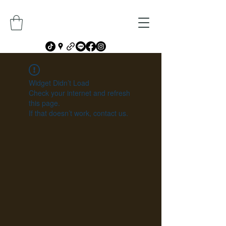
Widget Didn’t Load
Check your internet and refresh
this page.
If that doesn’t work, contact us.