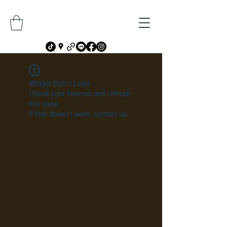
Widget Didn’t Load
Check your internet and refresh
this page.
If that doesn’t work, contact us.