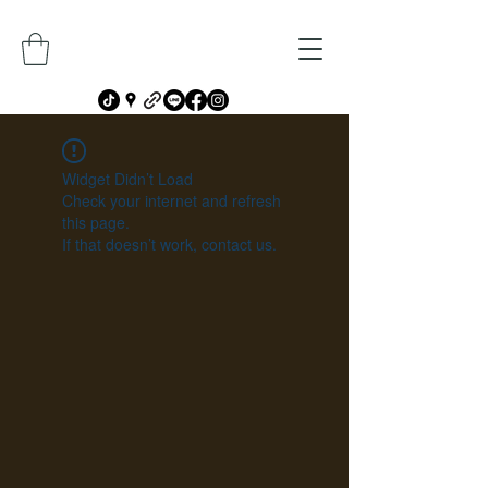
Widget Didn’t Load
Check your internet and refresh
this page.
If that doesn’t work, contact us.