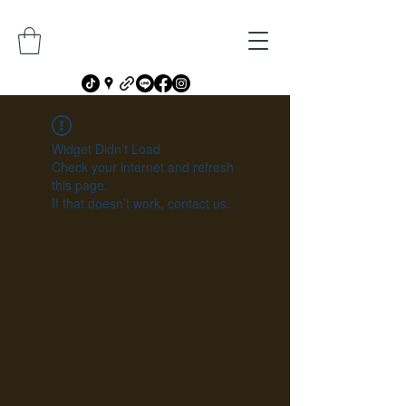
Widget Didn’t Load
Check your internet and refresh
this page.
If that doesn’t work, contact us.