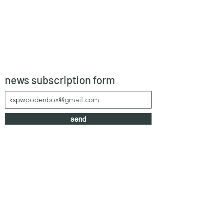
news subscription form
send
kspwoodenbox@gmail.com
+66 64 303 1583
/
+66 99 625 0616
55/1 Moo 4, Khao Mai Kaew, Banglamung,