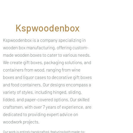
Kspwoodenbox
Kspwoodenbox is a company specializing in
wooden box manufacturing, offering custom-
made wooden boxes to cater to various needs.
We create gift boxes, packaging solutions, and
containers from wood, ranging from wine
boxes and liquor cases to decorative gift boxes
and food containers. Our designs encompass a
variety of styles, including hinged, sliding,
lidded, and paper-covered options. Our skilled
craftsmen, with over 7 years of experience, are
dedicated to providing expert advice on
woodwork projects.
Our work is entirely handcrafted, featuring both made-to-