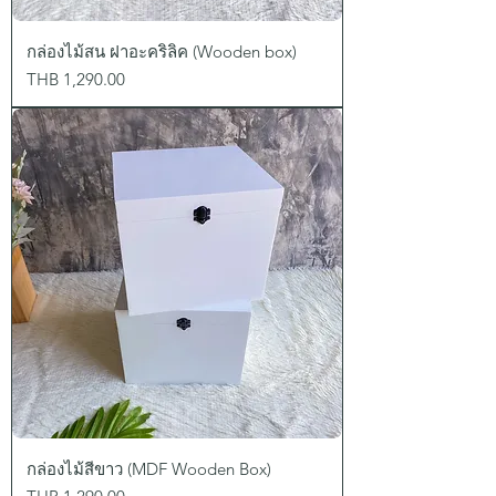
กล่องไม้สน ฝาอะคริลิค (Wooden box)
Price
THB 1,290.00
กล่องไม้สีขาว (MDF Wooden Box)
Price