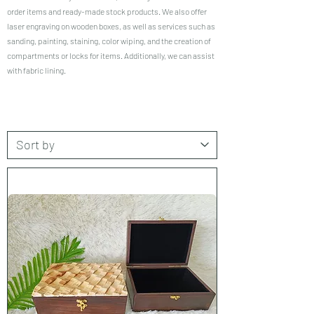
order items and ready-made stock products. We also offer
laser engraving on wooden boxes, as well as services such as
sanding, painting, staining, color wiping, and the creation of
compartments or locks for items. Additionally, we can assist
with fabric lining.