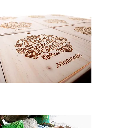
Logo laser