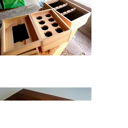
Additional Services