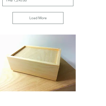
THB 1,290.00
Load More
Made to order