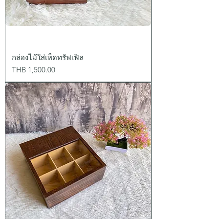
กล่องไม้ใส่เห็ดทรัฟเฟิล
Price
THB 1,500.00