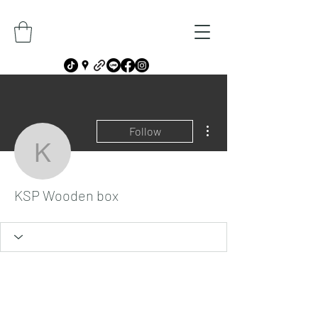
More actions
Follow
KSP Wooden box
KSP Wooden box