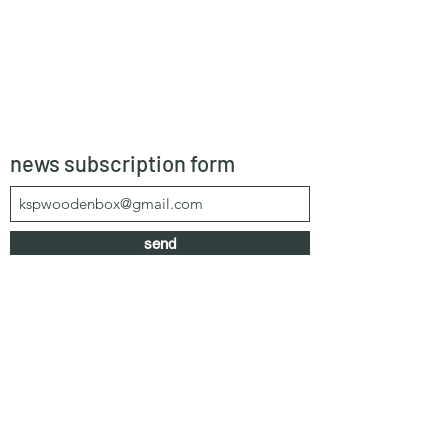
news subscription form
send
kspwoodenbox@gmail.com
+66 64 303 1583
/
+66 99 625 0616
55/1 Moo 4, Khao Mai Kaew, Banglamung,