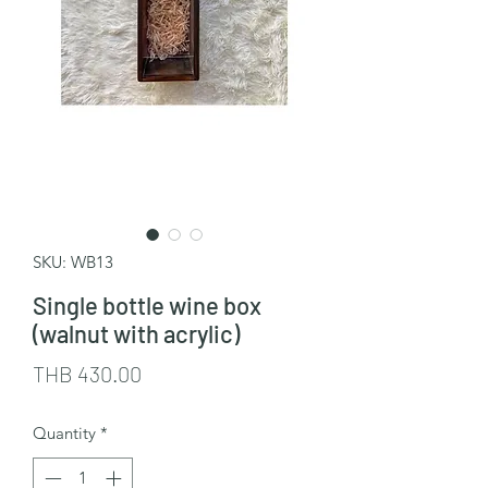
SKU: WB13
Single bottle wine box
(walnut with acrylic)
Price
THB 430.00
Quantity
*