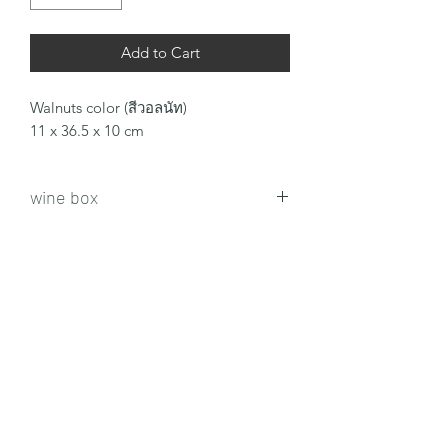
Add to Cart
Walnuts color (สีวอลนัท)
11 x 36.5 x 10 cm
wine box
news subscription form
send