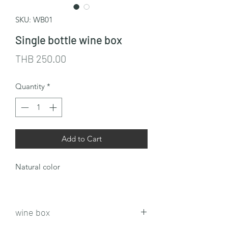
SKU: WB01
Single bottle wine box
Price
THB 250.00
Quantity
*
Add to Cart
Natural color
wine box