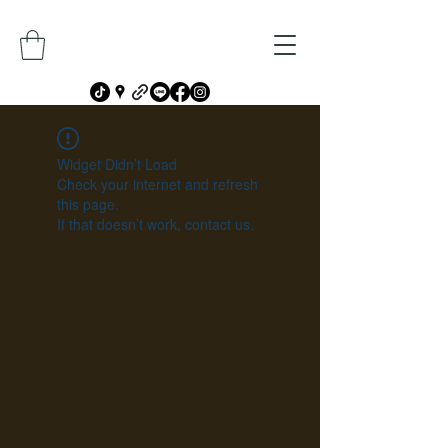
Widget Didn’t Load
Check your internet and refresh
this page.
If that doesn’t work, contact us.