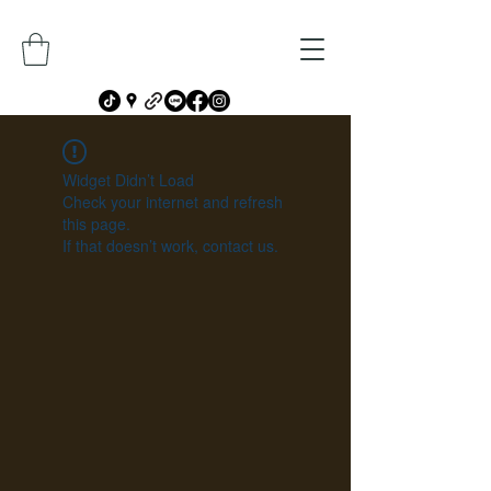
Widget Didn’t Load
Check your internet and refresh
this page.
If that doesn’t work, contact us.