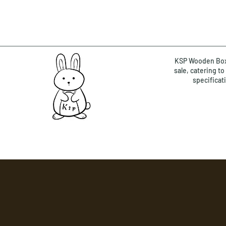
KSP Wooden Box 
sale, catering t
specificat