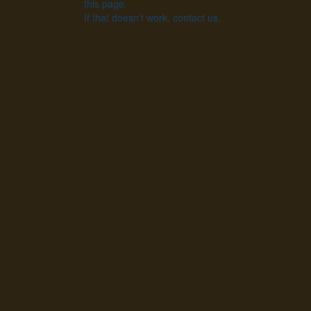
this page.
If that doesn’t work, contact us.