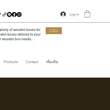
Log In
ariety of wooden boxes for
CALL
oden boxes tailored to your
our wooden box needs.
Products
Contact
เพิ่มเติม