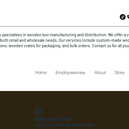
specializes in wooden box manufacturing and distribution. We offer a v
o both retail and wholesale needs. Our services include custom-made wo
ions, wooden crates for packaging, and bulk orders. Contact us for all y
Home
Employeesview
About
Store
Widget Didn’t Load
Check your internet and refresh