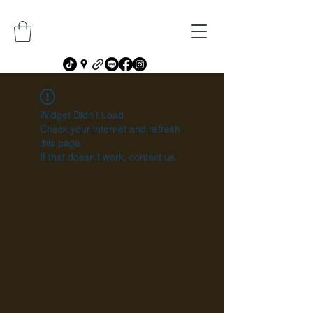
Widget Didn’t Load
Check your internet and refresh
this page.
If that doesn’t work, contact us.