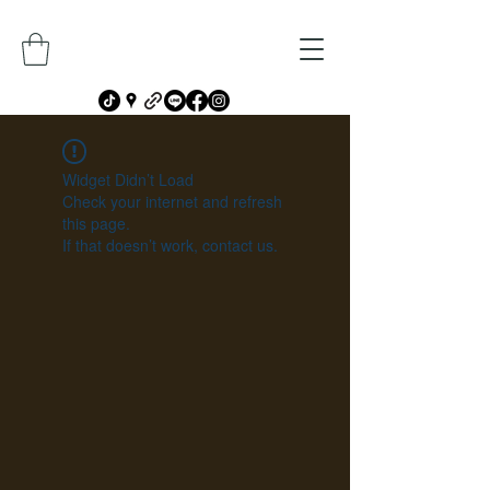
Widget Didn’t Load
Check your internet and refresh
this page.
If that doesn’t work, contact us.