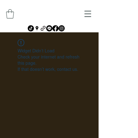
Widget Didn’t Load
Check your internet and refresh
this page.
If that doesn’t work, contact us.