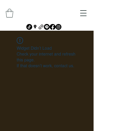
Widget Didn’t Load
Check your internet and refresh
this page.
If that doesn’t work, contact us.