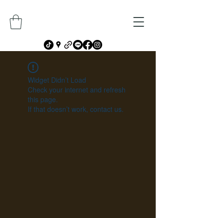
Widget Didn’t Load
Check your internet and refresh
this page.
If that doesn’t work, contact us.